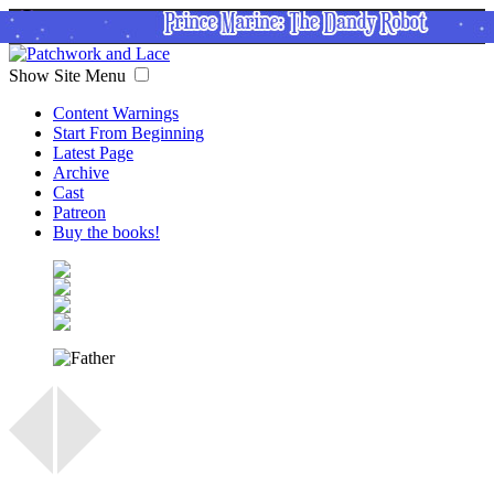
Show Site Menu
Content Warnings
Start From Beginning
Latest Page
Archive
Cast
Patreon
Buy the books!