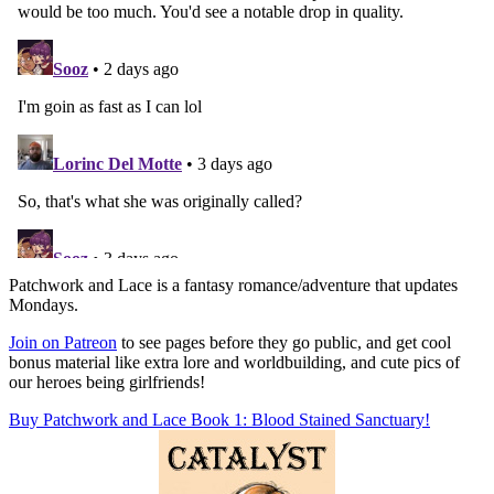
Patchwork and Lace is a fantasy romance/adventure that updates
Mondays.
Join on Patreon
to see pages before they go public, and get cool
bonus material like extra lore and worldbuilding, and cute pics of
our heroes being girlfriends!
Buy Patchwork and Lace Book 1: Blood Stained Sanctuary!