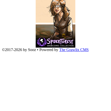
©2017
-
2026 by
Sooz
• Powered by
The Grawlix CMS