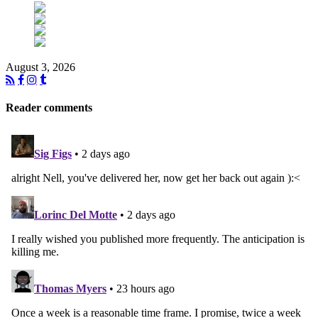
August 3, 2026
Reader comments